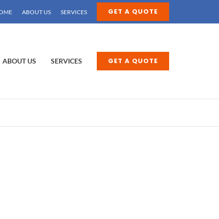
GET A QUOTE
OME
ABOUT US
SERVICES
GET A QUOTE
ABOUT US
SERVICES