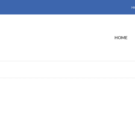
H
HOME