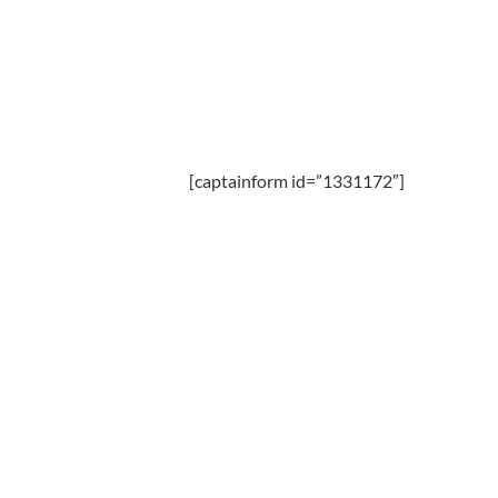
[captainform id=”1331172″]