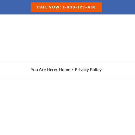
Skip
CALL NOW: 1-800-123-456
to
content
You Are Here:
Home
Privacy Policy